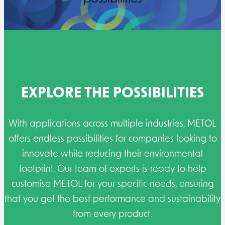
EXPLORE THE POSSIBILITIES
With applications across multiple industries, METOL
offers endless possibilities for companies looking to
innovate while reducing their environmental
footprint. Our team of experts is ready to help
customise METOL for your specific needs, ensuring
that you get the best performance and sustainability
from every product.