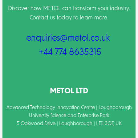
Discover how METOL can transform your industry.
Contact us today to learn more.
enquiries@metol.co.uk
+44 774 8635315
METOL LTD
Advanced Technology Innovation Centre | Loughborough
University Science and Enterprise Park
5 Oakwood Drive | Loughborough | LE11 3QF, UK