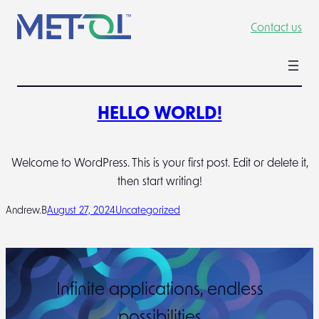
Skip
Contact us
to
content
HELLO WORLD!
Welcome to WordPress. This is your first post. Edit or delete it,
then start writing!
Andrew.B
August 27, 2024
Uncategorized
Infinite applications, endless
possibilities