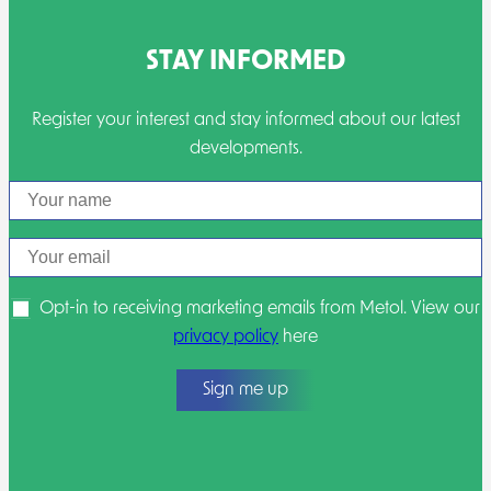
STAY INFORMED
Register your interest and stay informed about our latest
developments.
Name
Email
Opt-in to receiving marketing emails from Metol. View our
privacy policy
here
Sign me up